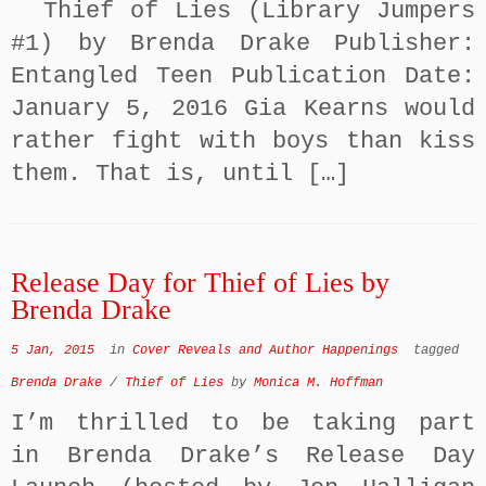
Thief of Lies (Library Jumpers
#1) by Brenda Drake Publisher:
Entangled Teen Publication Date:
January 5, 2016 Gia Kearns would
rather fight with boys than kiss
them. That is, until […]
Release Day for Thief of Lies by
Brenda Drake
5 Jan, 2015
in
Cover Reveals and Author Happenings
tagged
Brenda Drake
/
Thief of Lies
by
Monica M. Hoffman
I’m thrilled to be taking part
in Brenda Drake’s Release Day