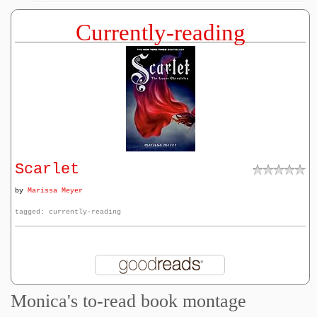
Currently-reading
Scarlet
by
Marissa Meyer
tagged: currently-reading
Monica's to-read book montage