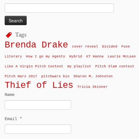
Search
for:
Tags
Brenda Drake
cover reveal
Divided
Fuse
Literary
How I go my Agents
Hybrid
KT Hanna
Laurie McLean
Like A Virgin Pitch Contest
my playlist
Pitch Slam contest
Pitch Wars 2017
pitchwars bio
Sharon M. Johnston
Thief of Lies
Tricia Skinner
Name
Email *