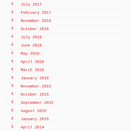
July 2017
February 2017
November 2016
October 2016
July 2016
June 2016
May 2016
April 2016
March 2016
January 2016
November 2015
October 2015
September 2015
August 2015
January 2015
April 2014