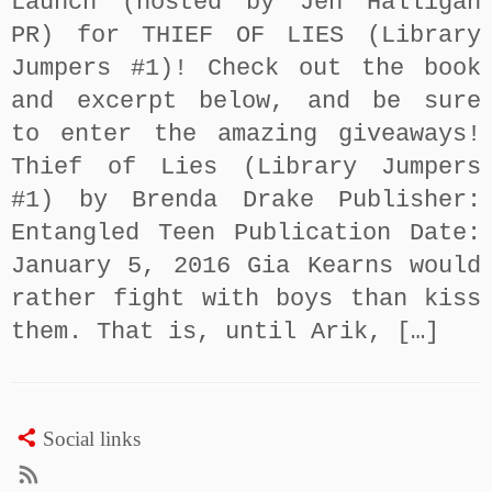
Launch (hosted by Jen Halligan
PR) for THIEF OF LIES (Library
Jumpers #1)! Check out the book
and excerpt below, and be sure
to enter the amazing giveaways!
Thief of Lies (Library Jumpers
#1) by Brenda Drake Publisher:
Entangled Teen Publication Date:
January 5, 2016 Gia Kearns would
rather fight with boys than kiss
them. That is, until Arik, […]
Social links