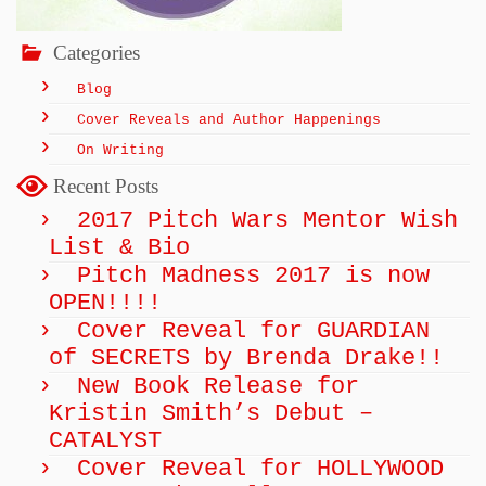
Categories
Blog
Cover Reveals and Author Happenings
On Writing
Recent Posts
2017 Pitch Wars Mentor Wish
List & Bio
Pitch Madness 2017 is now
OPEN!!!!
Cover Reveal for GUARDIAN
of SECRETS by Brenda Drake!!
New Book Release for
Kristin Smith’s Debut –
CATALYST
Cover Reveal for HOLLYWOOD