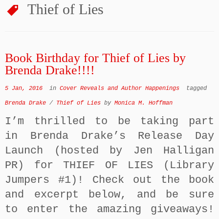
Thief of Lies
Book Birthday for Thief of Lies by
Brenda Drake!!!!
5 Jan, 2016
in
Cover Reveals and Author Happenings
tagged
Brenda Drake
/
Thief of Lies
by
Monica M. Hoffman
I’m thrilled to be taking part
in Brenda Drake’s Release Day
Launch (hosted by Jen Halligan
PR) for THIEF OF LIES (Library
Jumpers #1)! Check out the book
and excerpt below, and be sure
to enter the amazing giveaways!