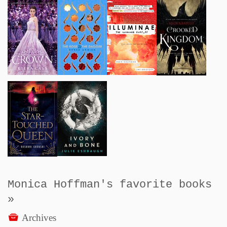
Monica Hoffman's favorite books
»
Archives