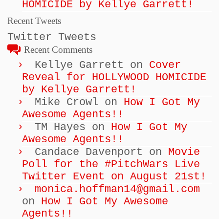
HOMICIDE by Kellye Garrett!
Recent Tweets
Twitter Tweets
Recent Comments
Kellye Garrett
on
Cover
Reveal for HOLLYWOOD HOMICIDE
by Kellye Garrett!
Mike Crowl
on
How I Got My
Awesome Agents!!
TM Hayes
on
How I Got My
Awesome Agents!!
Candace Davenport
on
Movie
Poll for the #PitchWars Live
Twitter Event on August 21st!
monica.hoffman14@gmail.com
on
How I Got My Awesome
Agents!!