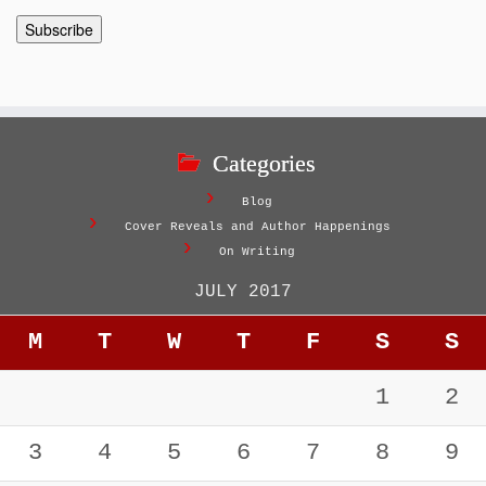
Categories
Blog
Cover Reveals and Author Happenings
On Writing
JULY 2017
M
T
W
T
F
S
S
1
2
3
4
5
6
7
8
9