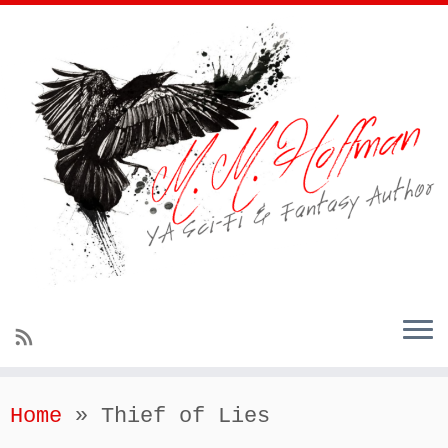
Home
»
Thief of Lies