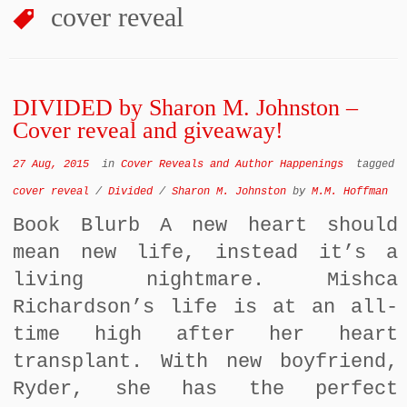
cover reveal
DIVIDED by Sharon M. Johnston –
Cover reveal and giveaway!
27 Aug, 2015
in
Cover Reveals and Author Happenings
tagged
cover reveal
/
Divided
/
Sharon M. Johnston
by
M.M. Hoffman
Book Blurb A new heart should
mean new life, instead it’s a
living nightmare. Mishca
Richardson’s life is at an all-
time high after her heart
transplant. With new boyfriend,
Ryder, she has the perfect