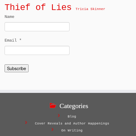
Thief of Lies
Tricia Skinner
Name
Email *
Categories
Blog
Cover Reveals and Author Happenings
On Writing