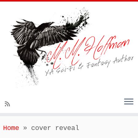
Home
»
cover reveal