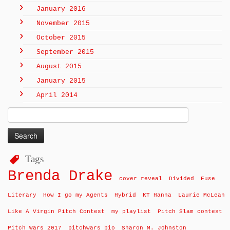
January 2016
November 2015
October 2015
September 2015
August 2015
January 2015
April 2014
Search
for:
Tags
Brenda Drake
cover reveal
Divided
Fuse
Literary
How I go my Agents
Hybrid
KT Hanna
Laurie McLean
Like A Virgin Pitch Contest
my playlist
Pitch Slam contest
Pitch Wars 2017
pitchwars bio
Sharon M. Johnston