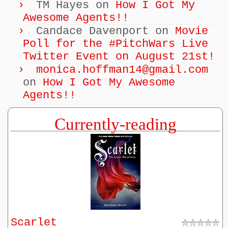
TM Hayes
on
How I Got My
Awesome Agents!!
Candace Davenport
on
Movie
Poll for the #PitchWars Live
Twitter Event on August 21st!
monica.hoffman14@gmail.com
on
How I Got My Awesome
Agents!!
Currently-reading
Scarlet