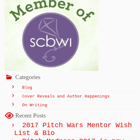
Categories
Blog
Cover Reveals and Author Happenings
On Writing
Recent Posts
2017 Pitch Wars Mentor Wish
List & Bio