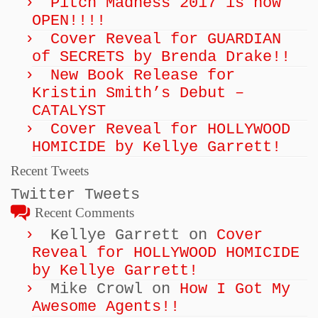
Pitch Madness 2017 is now
OPEN!!!!
Cover Reveal for GUARDIAN
of SECRETS by Brenda Drake!!
New Book Release for
Kristin Smith’s Debut –
CATALYST
Cover Reveal for HOLLYWOOD
HOMICIDE by Kellye Garrett!
Recent Tweets
Twitter Tweets
Recent Comments
Kellye Garrett
on
Cover
Reveal for HOLLYWOOD HOMICIDE
by Kellye Garrett!
Mike Crowl
on
How I Got My
Awesome Agents!!