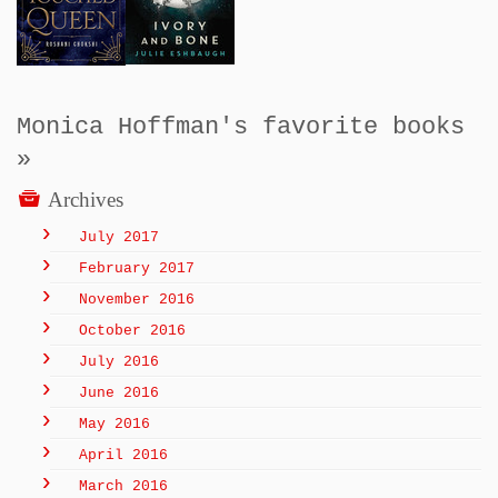
Monica Hoffman's favorite books
»
Archives
July 2017
February 2017
November 2016
October 2016
July 2016
June 2016
May 2016
April 2016
March 2016