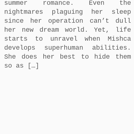
summer romance. Even the
nightmares plaguing her sleep
since her operation can’t dull
her new dream world. Yet, life
starts to unravel when Mishca
develops superhuman abilities.
She does her best to hide them
so as […]