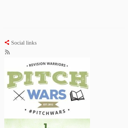
Social links