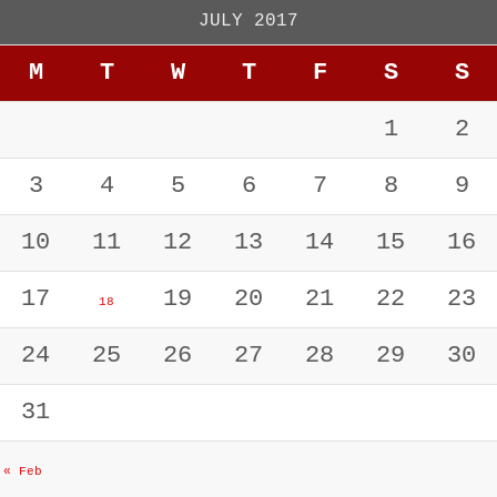
JULY 2017
M
T
W
T
F
S
S
1
2
3
4
5
6
7
8
9
10
11
12
13
14
15
16
17
19
20
21
22
23
18
24
25
26
27
28
29
30
31
« Feb