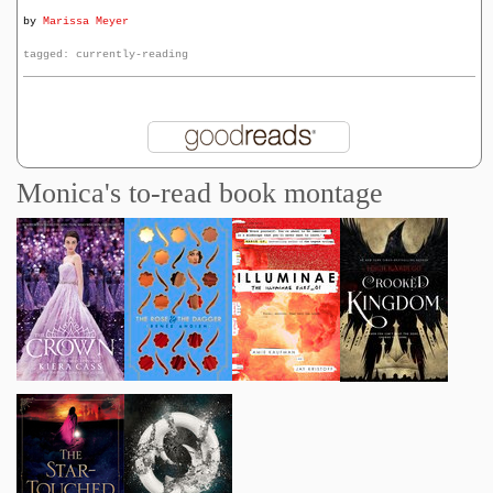
by
Marissa Meyer
tagged: currently-reading
Monica's to-read book montage