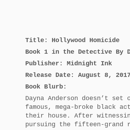
Title: Hollywood Homicide
Book 1 in the Detective By 
Publisher: Midnight Ink
Release Date: August 8, 201
Book Blurb:
Dayna Anderson doesn’t set 
famous, mega-broke black ac
their house. After witnessi
pursuing the fifteen-grand 