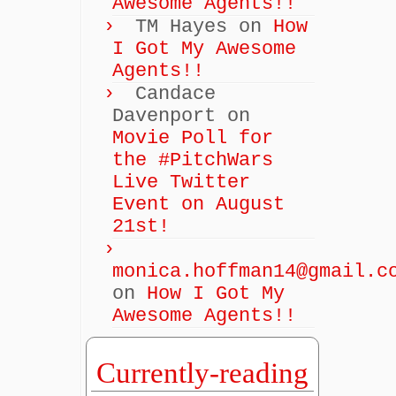
Awesome Agents!!
TM Hayes
on
How
I Got My Awesome
Agents!!
Candace
Davenport
on
Movie Poll for
the #PitchWars
Live Twitter
Event on August
21st!
monica.hoffman14@gmail.c
on
How I Got My
Awesome Agents!!
Currently-reading