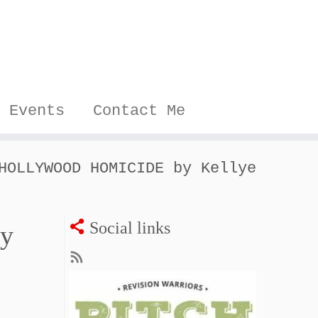
Events
Contact Me
HOLLYWOOD HOMICIDE by Kellye
Social links
y