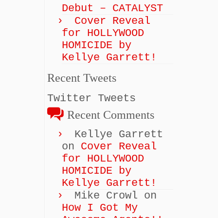
Debut – CATALYST
Cover Reveal
for HOLLYWOOD
HOMICIDE by
Kellye Garrett!
Recent Tweets
Twitter Tweets
Recent Comments
Kellye Garrett
on
Cover Reveal
for HOLLYWOOD
HOMICIDE by
Kellye Garrett!
Mike Crowl
on
How I Got My