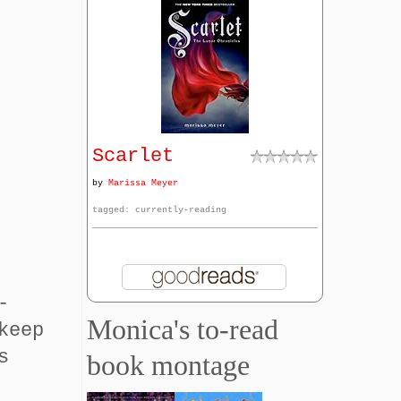
Scarlet
by
Marissa Meyer
tagged: currently-reading
-
Monica's to-read
keep
s
book montage