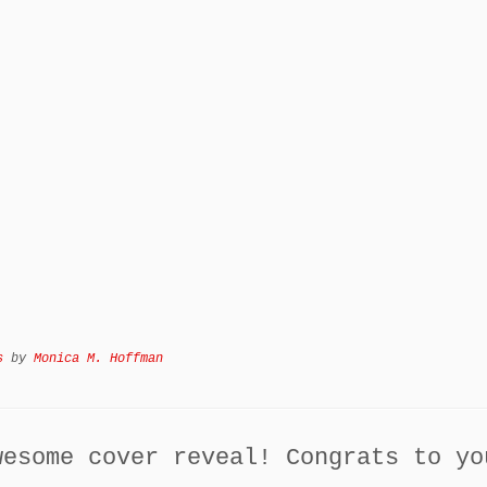
s
by
Monica M. Hoffman
wesome cover reveal! Congrats to yo