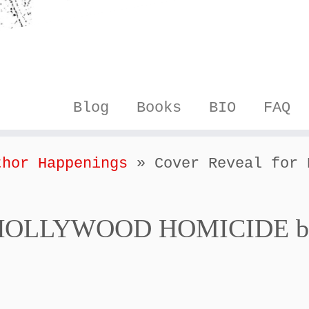
Blog
Books
BIO
FAQ
thor Happenings
»
Cover Reveal for 
or HOLLYWOOD HOMICIDE b