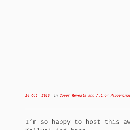
24 Oct, 2016
in
Cover Reveals and Author Happening
I’m so happy to host this a