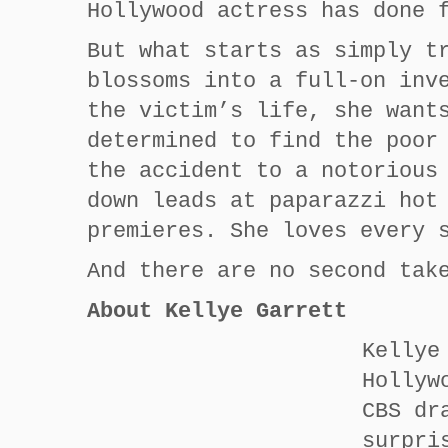
Hollywood actress has done 
But what starts as simply t
blossoms into a full-on inv
the victim’s life, she want
determined to find the poor
the accident to a notorious
down leads at paparazzi hot
premieres. She loves every 
And there are no second tak
About Kellye Garrett
Kellye
Hollyw
CBS dr
surpri