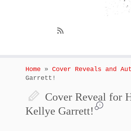
Home
»
Cover Reveals and Au
Garrett!
Cover Reveal f
1
Kellye Garrett!