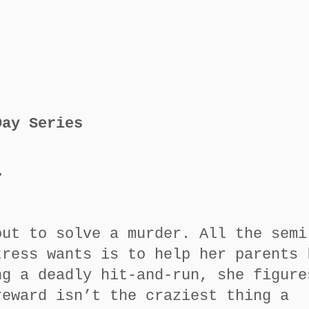
Day Series
7
out to solve a murder. All the semi
tress wants is to help her parents 
ng a deadly hit-and-run, she figure
reward isn’t the craziest thing a