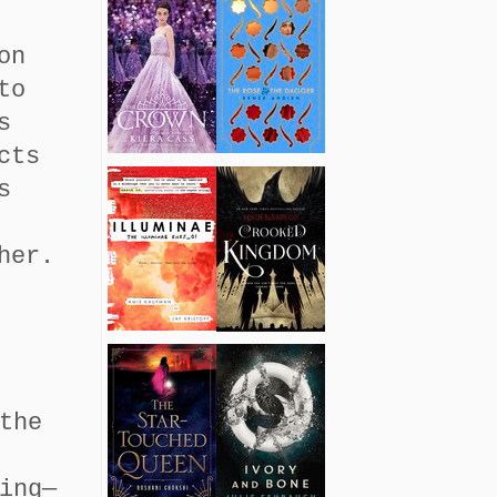
on
to
s
cts
s
her.
the
ing—