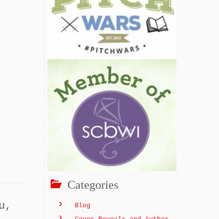
Categories
u,
Blog