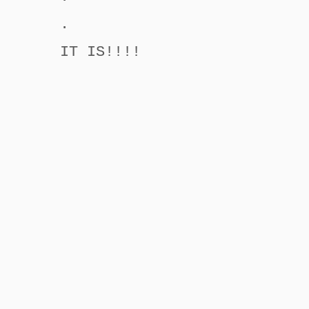
.
IT IS!!!!