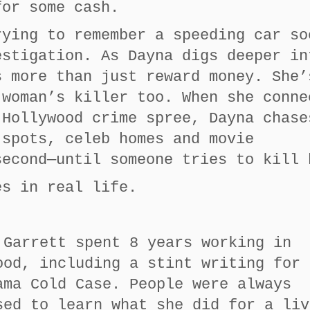
for some cash.
rying to remember a speeding car so
estigation. As Dayna digs deeper in
s more than just reward money. She’
 woman’s killer too. When she conne
 Hollywood crime spree, Dayna chase
 spots, celeb homes and movie
second—until someone tries to kill 
es in real life.
 Garrett spent 8 years working in
ood, including a stint writing for 
ama Cold Case. People were always
sed to learn what she did for a liv