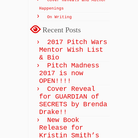
Cover Reveals and Author
Happenings
On Writing
Recent Posts
2017 Pitch Wars
Mentor Wish List
& Bio
Pitch Madness
2017 is now
OPEN!!!!
Cover Reveal
for GUARDIAN of
SECRETS by Brenda
Drake!!
New Book
Release for
Kristin Smith’s