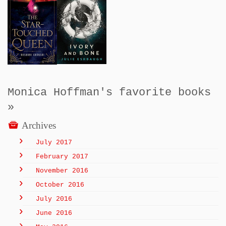
Monica Hoffman's favorite books
»
Archives
July 2017
February 2017
November 2016
October 2016
July 2016
June 2016