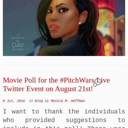
Movie Poll for the #PitchWars Live
1
Twitter Event on August 21st!
8 Jul, 2016
in
Blog
by
Monica M. Hoffman
I want to thank the individuals
who provided suggestions to