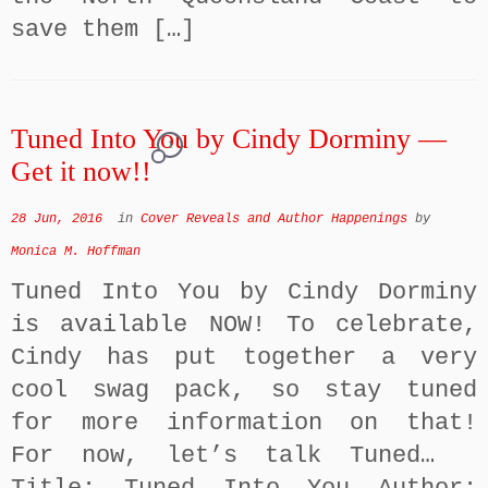
save them […]
Tuned Into You by Cindy Dorminy —
1
Get it now!!
28 Jun, 2016
in
Cover Reveals and Author Happenings
by
Monica M. Hoffman
Tuned Into You by Cindy Dorminy
is available NOW! To celebrate,
Cindy has put together a very
cool swag pack, so stay tuned
for more information on that!
For now, let’s talk Tuned…