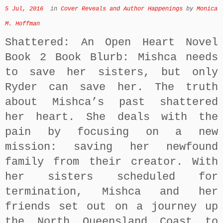
5 Jul, 2016
in
Cover Reveals and Author Happenings
by
Monica
M. Hoffman
Shattered: An Open Heart Novel
Book 2 Book Blurb: Mishca needs
to save her sisters, but only
Ryder can save her. The truth
about Mishca’s past shattered
her heart. She deals with the
pain by focusing on a new
mission: saving her newfound
family from their creator. With
her sisters scheduled for
termination, Mishca and her
friends set out on a journey up
the North Queensland Coast to