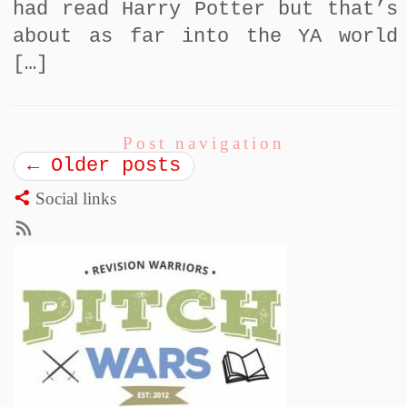
had read Harry Potter but that’s
about as far into the YA world
[…]
Post navigation
←
Older posts
Social links