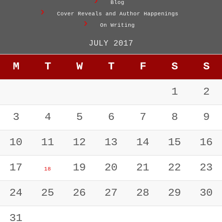
Blog
Cover Reveals and Author Happenings
On Writing
JULY 2017
M
T
W
T
F
S
S
1
2
3
4
5
6
7
8
9
10
11
12
13
14
15
16
17
19
20
21
22
23
18
24
25
26
27
28
29
30
31