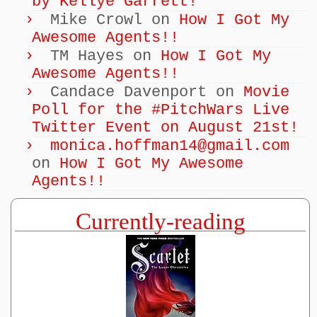
by Kellye Garrett!
Mike Crowl
on
How I Got My
Awesome Agents!!
TM Hayes
on
How I Got My
Awesome Agents!!
Candace Davenport
on
Movie
Poll for the #PitchWars Live
Twitter Event on August 21st!
monica.hoffman14@gmail.com
on
How I Got My Awesome
Agents!!
Currently-reading