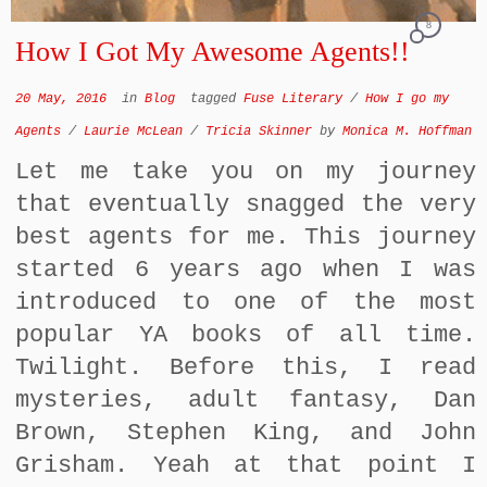
8
How I Got My Awesome Agents!!
20 May, 2016
in
Blog
tagged
Fuse Literary
/
How I go my
Agents
/
Laurie McLean
/
Tricia Skinner
by
Monica M. Hoffman
Let me take you on my journey
that eventually snagged the very
best agents for me. This journey
started 6 years ago when I was
introduced to one of the most
popular YA books of all time.
Twilight. Before this, I read
mysteries, adult fantasy, Dan
Brown, Stephen King, and John
Grisham. Yeah at that point I