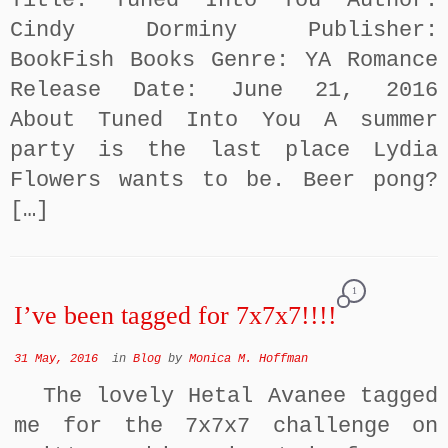
Title: Tuned Into You Author:
Cindy Dorminy Publisher:
BookFish Books Genre: YA Romance
Release Date: June 21, 2016
About Tuned Into You A summer
party is the last place Lydia
Flowers wants to be. Beer pong?
[…]
1
I’ve been tagged for 7x7x7!!!!
31 May, 2016
in
Blog
by
Monica M. Hoffman
The lovely Hetal Avanee tagged
me for the 7x7x7 challenge on