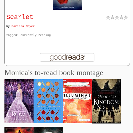
Scarlet
by
Marissa Meyer
tagged: currently-reading
Monica's to-read book montage