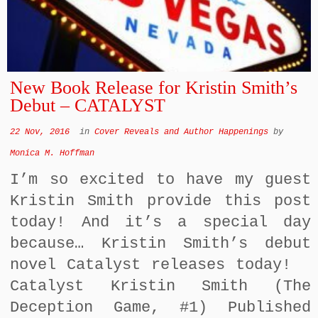
New Book Release for Kristin Smith’s
Debut – CATALYST
22 Nov, 2016
in
Cover Reveals and Author Happenings
by
Monica M. Hoffman
I’m so excited to have my guest
Kristin Smith provide this post
today! And it’s a special day
because… Kristin Smith’s debut
novel Catalyst releases today!
Catalyst Kristin Smith (The
Deception Game, #1) Published