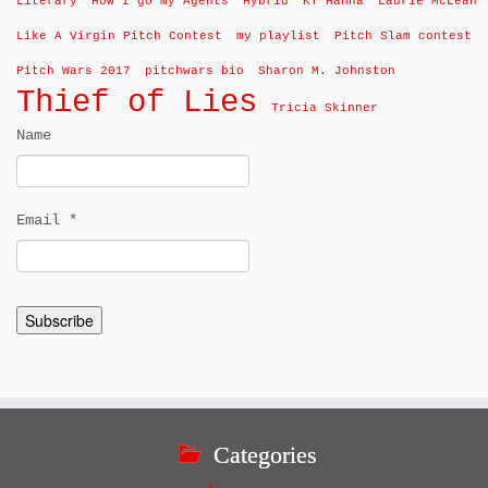
Literary
How I go my Agents
Hybrid
KT Hanna
Laurie McLean
Like A Virgin Pitch Contest
my playlist
Pitch Slam contest
Pitch Wars 2017
pitchwars bio
Sharon M. Johnston
Thief of Lies
Tricia Skinner
Name
Email *
Categories