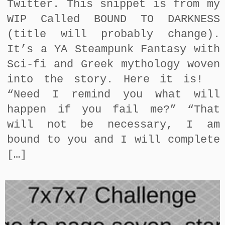
Twitter. This snippet is from my
WIP Called BOUND TO DARKNESS
(title will probably change).
It’s a YA Steampunk Fantasy with
Sci-fi and Greek mythology woven
into the story. Here it is!
“Need I remind you what will
happen if you fail me?” “That
will not be necessary, I am
bound to you and I will complete
[…]