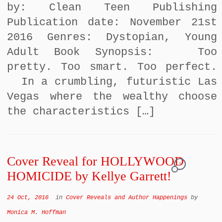
by: Clean Teen Publishing
Publication date: November 21st
2016 Genres: Dystopian, Young
Adult Book Synopsis: Too
pretty. Too smart. Too perfect.
In a crumbling, futuristic Las
Vegas where the wealthy choose
the characteristics […]
Cover Reveal for HOLLYWOOD
1
HOMICIDE by Kellye Garrett!
24 Oct, 2016
in
Cover Reveals and Author Happenings
by
Monica M. Hoffman