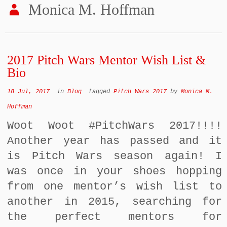
Monica M. Hoffman
2017 Pitch Wars Mentor Wish List &
Bio
18 Jul, 2017
in
Blog
tagged
Pitch Wars 2017
by
Monica M.
Hoffman
Woot Woot #PitchWars 2017!!!!
Another year has passed and it
is Pitch Wars season again! I
was once in your shoes hopping
from one mentor’s wish list to
another in 2015, searching for
the perfect mentors for