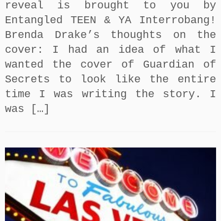
reveal is brought to you by
Entangled TEEN & YA Interrobang!
Brenda Drake’s thoughts on the
cover: I had an idea of what I
wanted the cover of Guardian of
Secrets to look like the entire
time I was writing the story. I
was […]