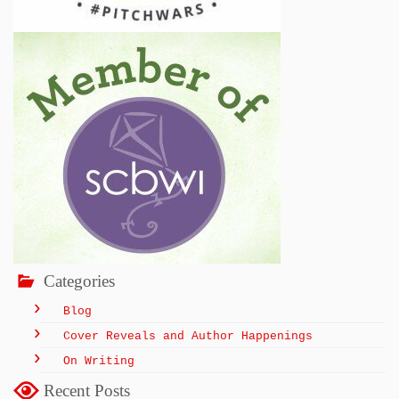
Categories
Blog
Cover Reveals and Author Happenings
On Writing
Recent Posts