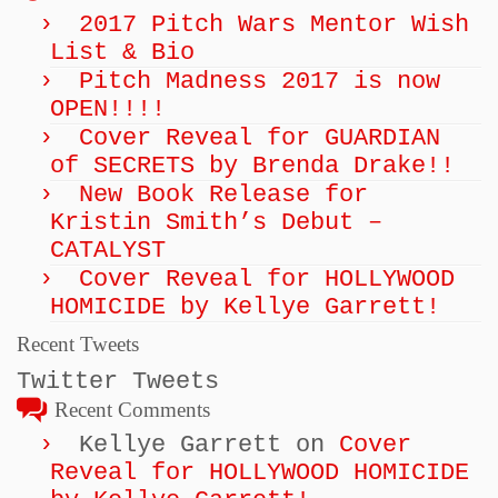
2017 Pitch Wars Mentor Wish
List & Bio
Pitch Madness 2017 is now
OPEN!!!!
Cover Reveal for GUARDIAN
of SECRETS by Brenda Drake!!
New Book Release for
Kristin Smith’s Debut –
CATALYST
Cover Reveal for HOLLYWOOD
HOMICIDE by Kellye Garrett!
Recent Tweets
Twitter Tweets
Recent Comments
Kellye Garrett
on
Cover
Reveal for HOLLYWOOD HOMICIDE