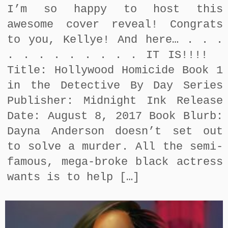
I’m so happy to host this
awesome cover reveal! Congrats
to you, Kellye! And here… . . .
. . . . . . . . . IT IS!!!!
Title: Hollywood Homicide Book 1
in the Detective By Day Series
Publisher: Midnight Ink Release
Date: August 8, 2017 Book Blurb:
Dayna Anderson doesn’t set out
to solve a murder. All the semi-
famous, mega-broke black actress
wants is to help […]