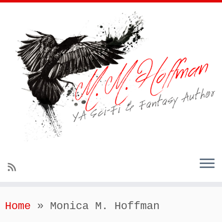
Home
»
Monica M. Hoffman