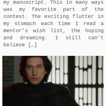
my manuscript. This in many ways
was my favorite part of the
contest. The exciting flutter in
my stomach each time I read a
mentor’s wish list, the hoping
and dreaming. I still can’t
believe […]