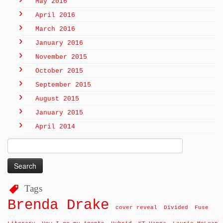
May 2016
April 2016
March 2016
January 2016
November 2015
October 2015
September 2015
August 2015
January 2015
April 2014
Search
for:
Tags
Brenda Drake
cover reveal
Divided
Fuse