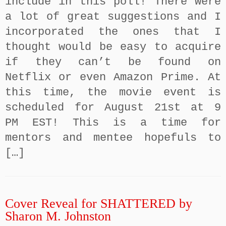
include in this poll! There were
a lot of great suggestions and I
incorporated the ones that I
thought would be easy to acquire
if they can’t be found on
Netflix or even Amazon Prime. At
this time, the movie event is
scheduled for August 21st at 9
PM EST! This is a time for
mentors and mentee hopefuls to
[…]
Cover Reveal for SHATTERED by
Sharon M. Johnston