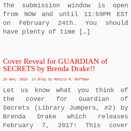
The submission window is open
from NOW and until 11:59PM EST
on February 24th. You should
have plenty of time […]
Cover Reveal for GUARDIAN of
SECRETS by Brenda Drake!!
28 Nov, 2016
in
Blog
by
Monica M. Hoffman
Let us know what you think of
the cover for Guardian of
Secrets (Library Jumpers, #2) by
Brenda Drake which releases
February 7, 2017! This cover