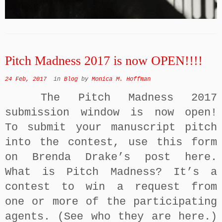
Pitch Madness 2017 is now OPEN!!!!
24 Feb, 2017
in
Blog
by
Monica M. Hoffman
The Pitch Madness 2017
submission window is now open!
To submit your manuscript pitch
into the contest, use this form
on Brenda Drake’s post here.
What is Pitch Madness? It’s a
contest to win a request from
one or more of the participating
agents. (See who they are here.)